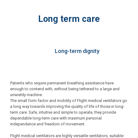
Long term care
Long-term dignity
Patients who require permanent breathing assistance have
enough to contend with, without being tethered to a large and
unwieldy machine.
The small form factor and mobility of Flight medical ventilators go
a long way towards improving the quality of life of those in long-
term care. Safe, intuitive and simple to operate, they provide
dependable long-term care with maximum personal
independence and freedom of movement.
Flight medical ventilators are highly versatile ventilators, suitable