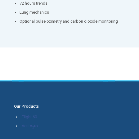
72 hours trends
Lung mechanics
Optional pulse oximetry and carbon dioxide monitoring
Our Products
→
Flight 60
→
Vento
ux
2