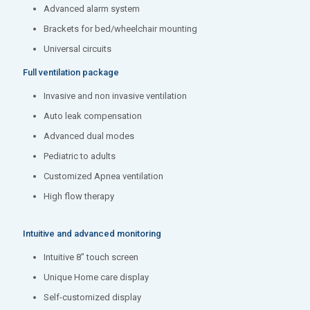
Advanced alarm system
Brackets for bed/wheelchair mounting
Universal circuits
Full ventilation package
Invasive and non invasive ventilation
Auto leak compensation
Advanced dual modes
Pediatric to adults
Customized Apnea ventilation
High flow therapy
Intuitive and advanced monitoring
Intuitive 8’’ touch screen
Unique Home care display
Self-customized display