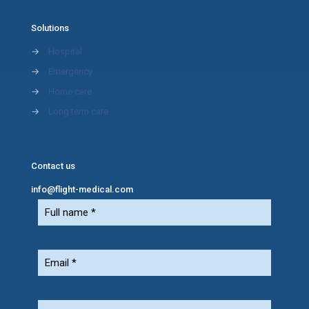
Solutions
→
Hospital
→
Emergency
→
Home care
→
Long term care
Contact us
info@flight-medical.com