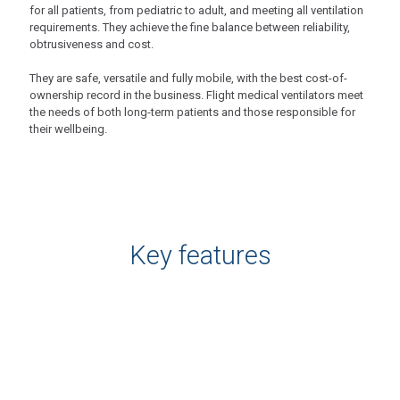
for all patients, from pediatric to adult, and meeting all ventilation
requirements. They achieve the fine balance between reliability,
obtrusiveness and cost.
They are safe, versatile and fully mobile, with the best cost-of-
ownership record in the business. Flight medical ventilators meet
the needs of both long-term patients and those responsible for
their wellbeing.
Key features
Flight 60