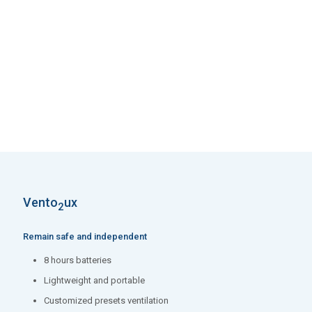
5 programmable pre-sets
Waveforms and loops display
Low flow or high pressure O2 – 21% to 100% O2 for a wider
range of patients
Integrated on-screen FiO2 monitoring
Vento
ux
2
Remain safe and independent
8 hours batteries
Lightweight and portable
Customized presets ventilation