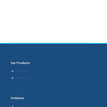
Our Products
→
Flight 60
→
Vento
ux
2
Solutions
→
Hospital