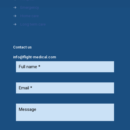
→
Emergency
→
Home care
→
Long term care
Contact us
info@flight-medical.com