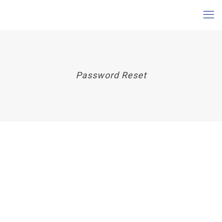
Password Reset
To reset your password, please enter your email
address or username below.